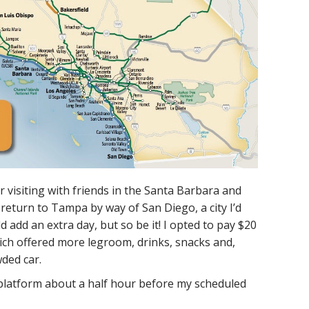
r visiting with friends in the Santa Barbara and
return to Tampa by way of San Diego, a city I’d
d add an extra day, but so be it! I opted to pay $20
hich offered more legroom, drinks, snacks and,
ded car.
platform about a half hour before my scheduled