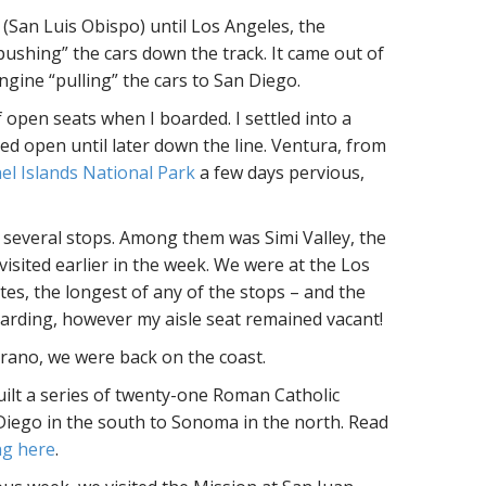
(San Luis Obispo) until Los Angeles, the
“pushing” the cars down the track. It came out of
ngine “pulling” the cars to San Diego.
f open seats when I boarded. I settled into a
ed open until later down the line. Ventura, from
l Islands National Park
a few days pervious,
r several stops. Among them was Simi Valley, the
isited earlier in the week. We were at the Los
es, the longest of any of the stops – and the
arding, however my aisle seat remained vacant!
rano, we were back on the coast.
uilt a series of twenty-one Roman Catholic
 Diego in the south to Sonoma in the north. Read
ing here
.