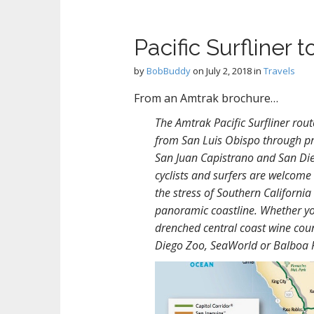
Pacific Surfliner 
by
BobBuddy
on
July 2, 2018
in
Travels
From an Amtrak brochure…
The Amtrak Pacific Surfliner rou
from San Luis Obispo through pr
San Juan Capistrano and San Dieg
cyclists and surfers are welcome
the stress of Southern California
panoramic coastline. Whether yo
drenched central coast wine coun
Diego Zoo, SeaWorld or Balboa P