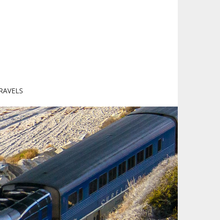
RAVELS