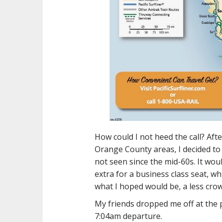
How could I not heed the call? Afte
Orange County areas, I decided to 
not seen since the mid-60s. It woul
extra for a business class seat, w
what I hoped would be, a less crow
My friends dropped me off at the 
7:04am departure.