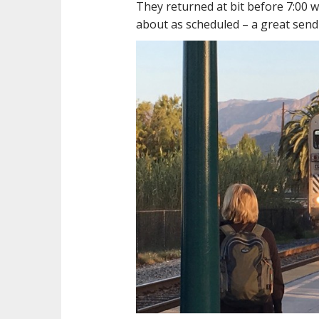
They returned at bit before 7:00 w
about as scheduled – a great send-