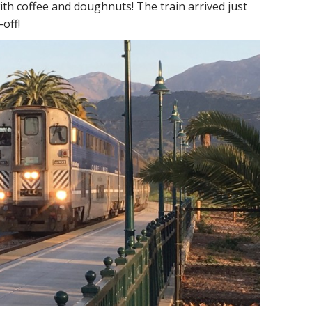
ith coffee and doughnuts! The train arrived just
off!