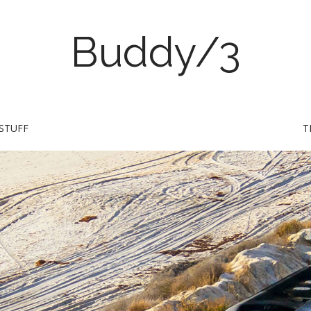
Buddy/3
STUFF
T