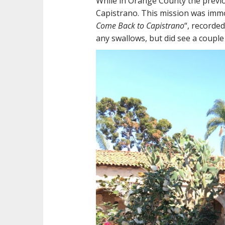
While in Orange County the previo
Capistrano. This mission was immo
Come Back to Capistrano
“, recorded
any swallows, but did see a couple