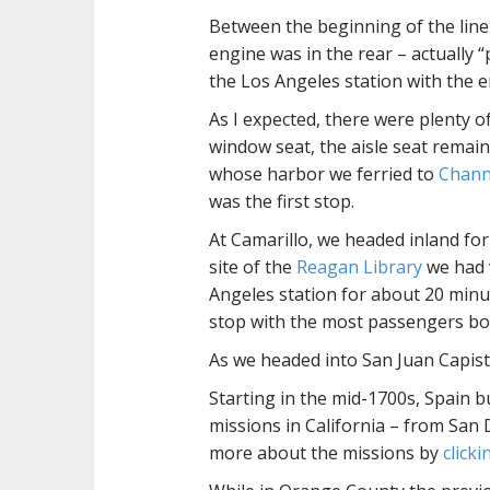
Between the beginning of the line 
engine was in the rear – actually 
the Los Angeles station with the e
As I expected, there were plenty o
window seat, the aisle seat remain
whose harbor we ferried to
Channe
was the first stop.
At Camarillo, we headed inland fo
site of the
Reagan Library
we had v
Angeles station for about 20 minut
stop with the most passengers bo
As we headed into San Juan Capist
Starting in the mid-1700s, Spain b
missions in California – from San
more about the missions by
click