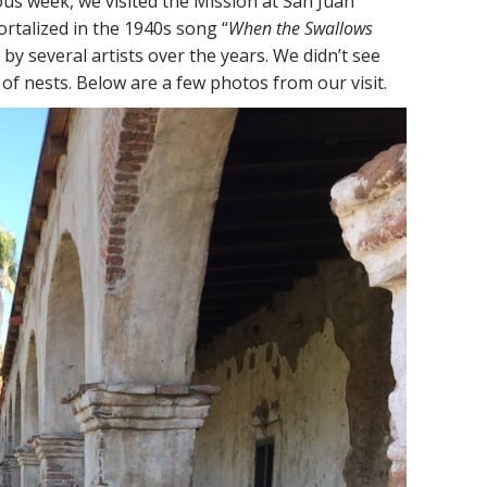
us week, we visited the Mission at San Juan
rtalized in the 1940s song “
When the Swallows
 by several artists over the years. We didn’t see
 of nests. Below are a few photos from our visit.