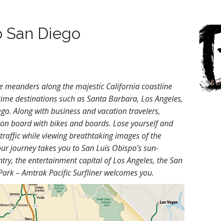
to San Diego
te meanders along the majestic California coastline
ime destinations such as Santa Barbara, Los Angeles,
o. Along with business and vacation travelers,
 on board with bikes and boards. Lose yourself and
 traffic while viewing breathtaking images of the
ur journey takes you to San Luis Obispo’s sun-
try, the entertainment capital of Los Angeles, the San
ark – Amtrak Pacific Surfliner welcomes you.