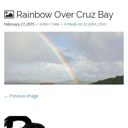
Rainbow Over Cruz Bay
February 27, 2015
•
3264 × 1444
•
A Week on St. John, USVI
P
← Previous Image
o
s
t
n