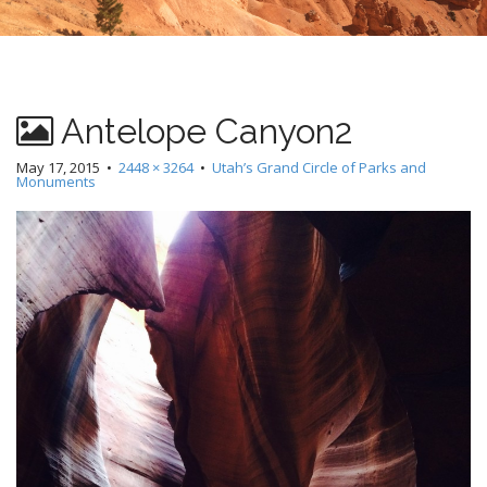
Antelope Canyon2
May 17, 2015
•
2448 × 3264
•
Utah’s Grand Circle of Parks and
Monuments