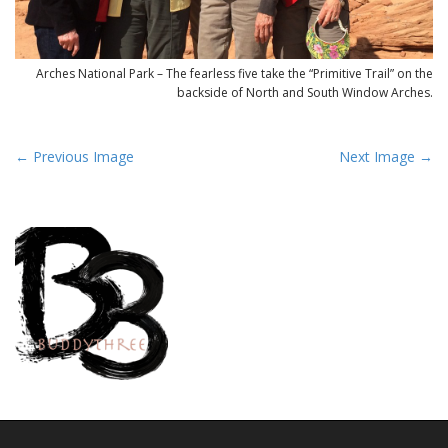
Arches National Park – The fearless five take the “Primitive Trail” on the
backside of North and South Window Arches.
P
← Previous Image
Next Image →
o
s
t
n
a
v
i
g
a
t
i