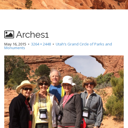
Arches1
May 16, 2015
•
3264 × 2448
•
Utah’s Grand Circle of Parks and
Monuments