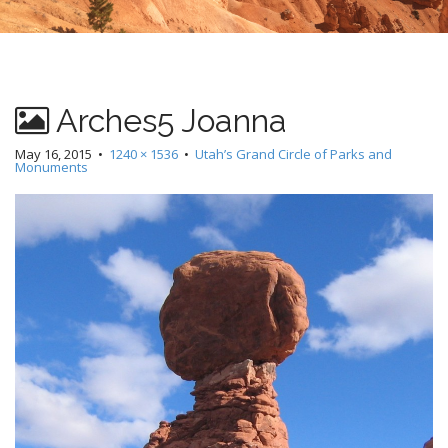
Arches5 Joanna
May 16, 2015
•
1240 × 1536
•
Utah’s Grand Circle of Parks and
Monuments