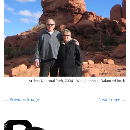
Arches National Park, 2004 – With Joanna at Balanced Rock.
P
← Previous Image
Next Image →
o
s
t