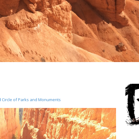
d Circle of Parks and Monuments