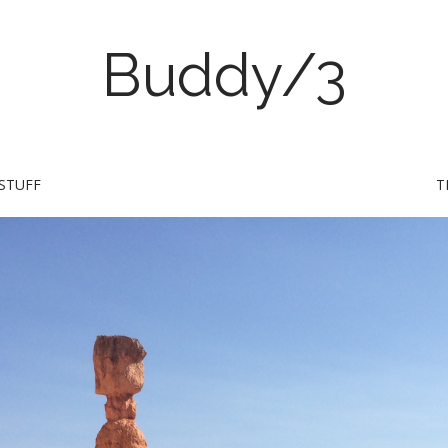
Buddy/3
STUFF
T