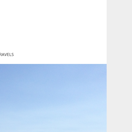
RAVELS