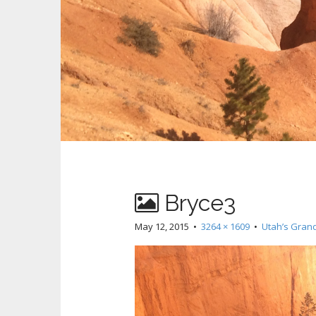
Bryce3
May 12, 2015
•
3264 × 1609
•
Utah’s Gran