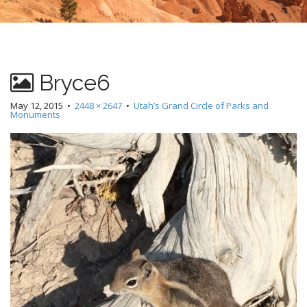
Bryce6
May 12, 2015
•
2448 × 2647
•
Utah’s Grand Circle of Parks and
Monuments