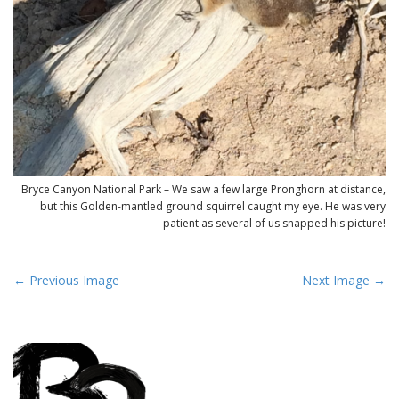
Bryce Canyon National Park – We saw a few large Pronghorn at distance,
but this Golden-mantled ground squirrel caught my eye. He was very
patient as several of us snapped his picture!
P
← Previous Image
Next Image →
o
s
t
n
a