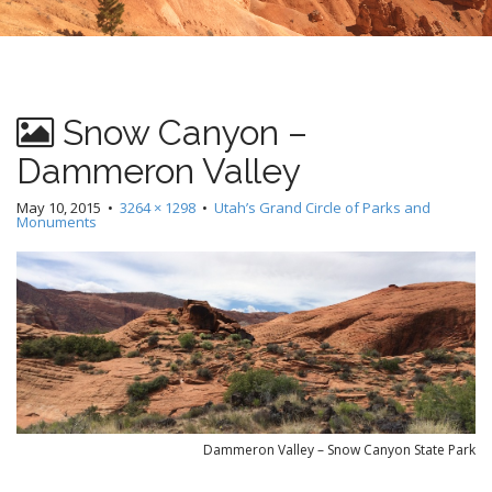
Snow Canyon –
Dammeron Valley
May 10, 2015
•
3264 × 1298
•
Utah’s Grand Circle of Parks and
Monuments
Dammeron Valley – Snow Canyon State Park