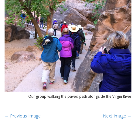
Our group walking the paved path alongside the Virgin River
P
← Previous Image
Next Image →
o
s