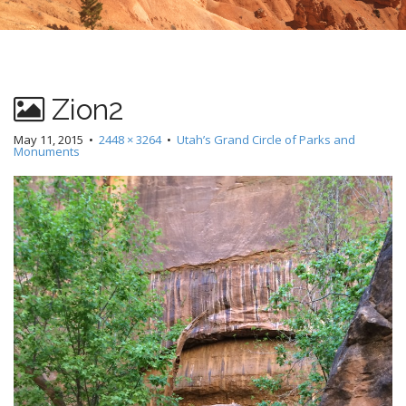
Zion2
May 11, 2015
•
2448 × 3264
•
Utah’s Grand Circle of Parks and
Monuments