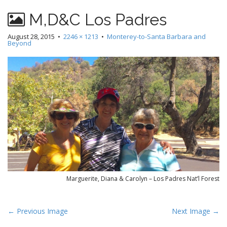
M,D&C Los Padres
August 28, 2015
•
2246 × 1213
•
Monterey-to-Santa Barbara and
Beyond
Marguerite, Diana & Carolyn – Los Padres Nat’l Forest
P
← Previous Image
Next Image →
o