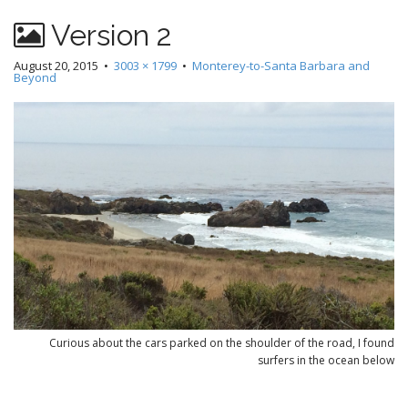
Version 2
August 20, 2015
•
3003 × 1799
•
Monterey-to-Santa Barbara and
Beyond
Curious about the cars parked on the shoulder of the road, I found
surfers in the ocean below