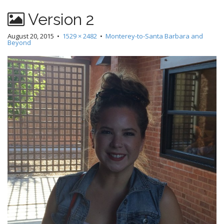
Version 2
August 20, 2015
•
1529 × 2482
•
Monterey-to-Santa Barbara and
Beyond