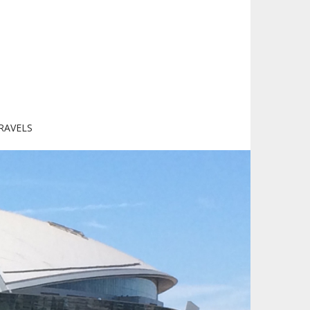
RAVELS