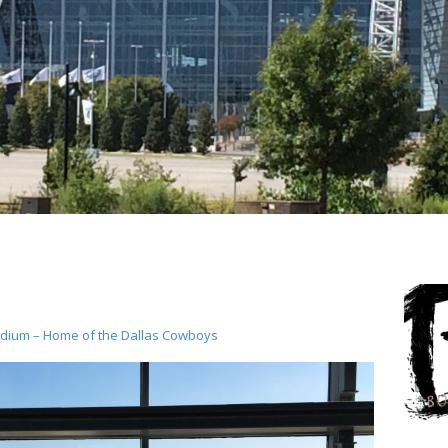
dium – Home of the Dallas Cowboys