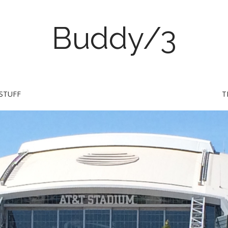
Buddy/3
STUFF
T