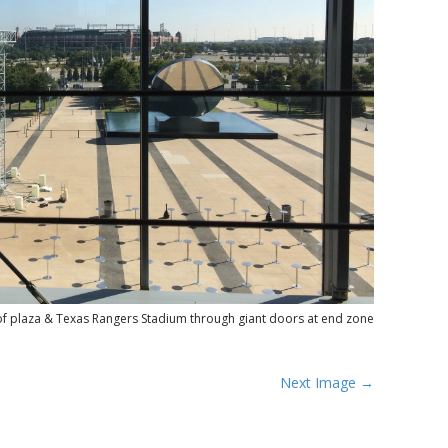
of plaza & Texas Rangers Stadium through giant doors at end zone
Next Image →