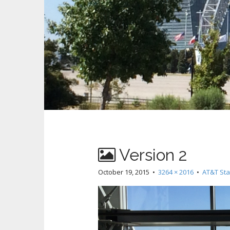
Version 2
October 19, 2015
•
3264 × 2016
•
AT&T Sta