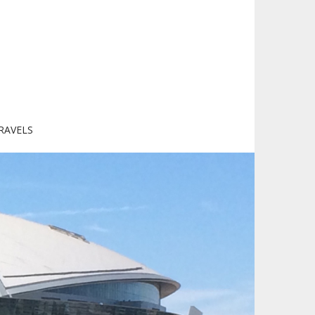
RAVELS