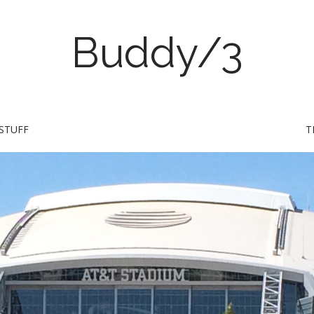
Buddy/3
STUFF
T