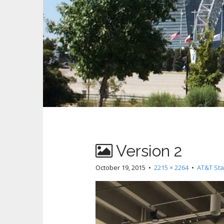
Version 2
October 19, 2015
•
2215 × 2264
•
AT&T Sta