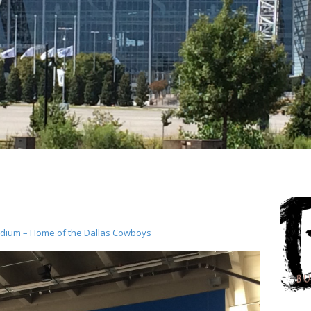
dium – Home of the Dallas Cowboys