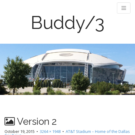
Buddy/3
M
S
k
a
i
i
p
n
t
m
o
e
c
n
o
n
u
t
e
n
Version 2
t
October 19, 2015
•
3264 × 1948
•
AT&T Stadium – Home of the Dallas