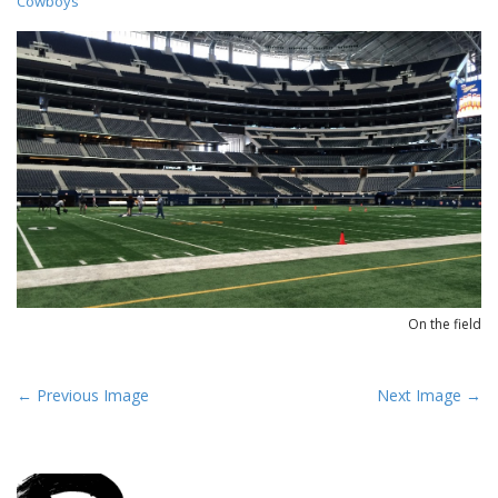
Cowboys
On the field
P
← Previous Image
Next Image →
o
s
t