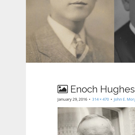
Enoch Hughes 
January 29, 2016
•
314 × 470
•
John E. Mo