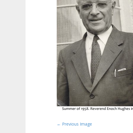
P
← Previous Image
o