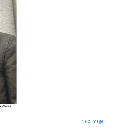
Next Image →