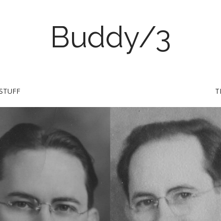
Buddy/3
STUFF
T