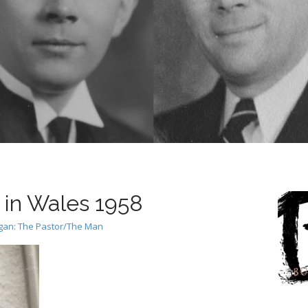
in Wales 1958
rgan: The Pastor/The Man