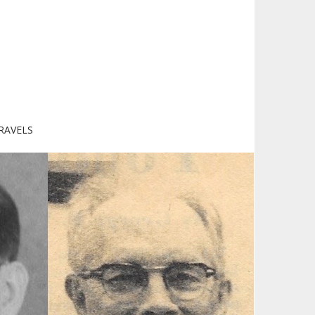
RAVELS