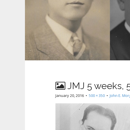
JMJ 5 weeks, 
January 20, 2016
•
500 × 350
•
John E. Mo