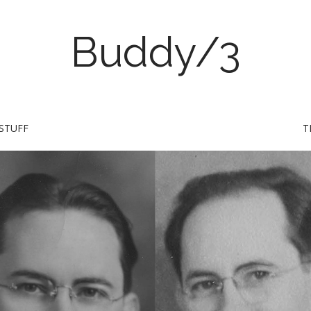
Buddy/3
STUFF
T