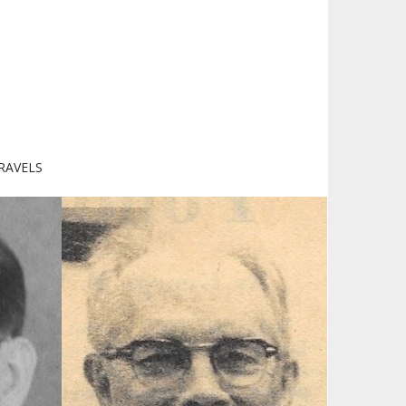
RAVELS