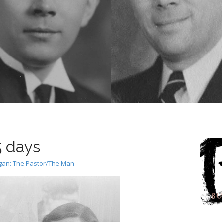
5 days
rgan: The Pastor/The Man