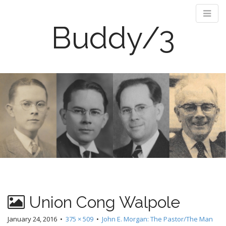
Buddy/3
M
S
k
a
i
i
p
n
t
m
o
e
c
n
o
n
u
t
e
n
Union Cong Walpole
t
January 24, 2016
•
375 × 509
•
John E. Morgan: The Pastor/The Man