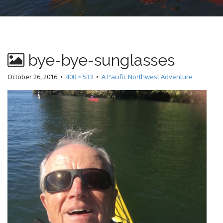
bye-bye-sunglasses
October 26, 2016
•
400 × 533
•
A Pacific Northwest Adventure