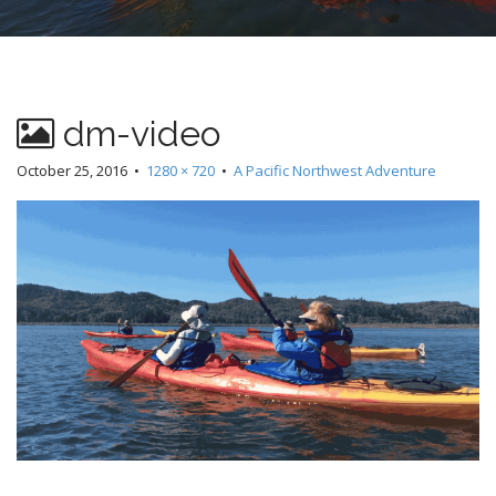
dm-video
October 25, 2016
•
1280 × 720
•
A Pacific Northwest Adventure