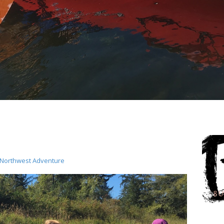
c Northwest Adventure