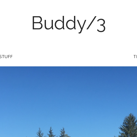
Buddy/3
STUFF
T