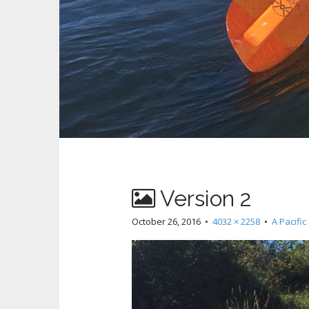
Version 2
October 26, 2016
•
4032 × 2258
•
A Pacifi