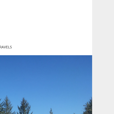
RAVELS