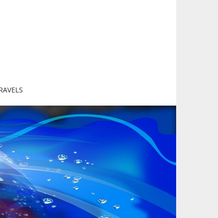
RAVELS