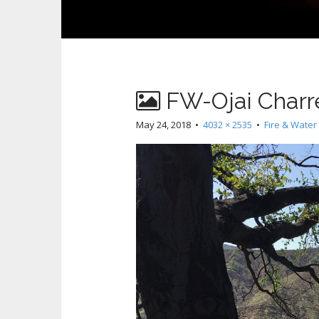
FW-Ojai Charr
May 24, 2018
•
4032 × 2535
•
Fire & Water