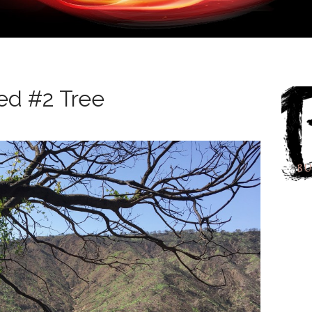
ed #2 Tree