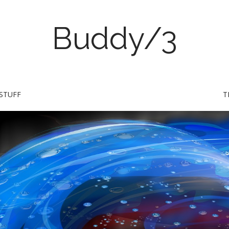
Buddy/3
STUFF
T