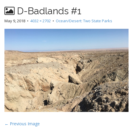
D-Badlands #1
May 9, 2018
•
4032 × 2702
•
Ocean/Desert: Two State Parks
P
← Previous Image
o