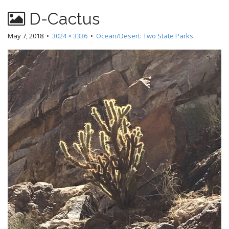
D-Cactus
May 7, 2018
•
3024 × 3336
•
Ocean/Desert: Two State Parks