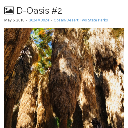
D-Oasis #2
May 6, 2018
•
3024 × 3024
•
Ocean/Desert: Two State Parks