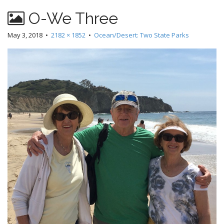
O-We Three
May 3, 2018
•
2182 × 1852
•
Ocean/Desert: Two State Parks