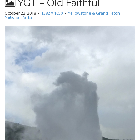
YGT – Old Faithful
October 22, 2018
•
1382 × 1650
•
Yellowstone & Grand Teton
National Parks