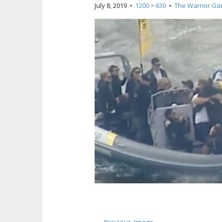
July 8, 2019
•
1200 × 630
•
The Warrior G