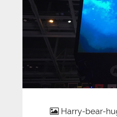
Harry-bear-hu