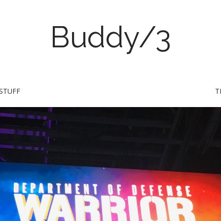
Buddy/3
STUFF
T