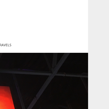
RAVELS