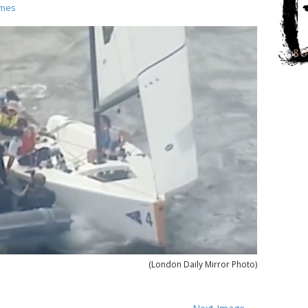
ames
(London Daily Mirror Photo)