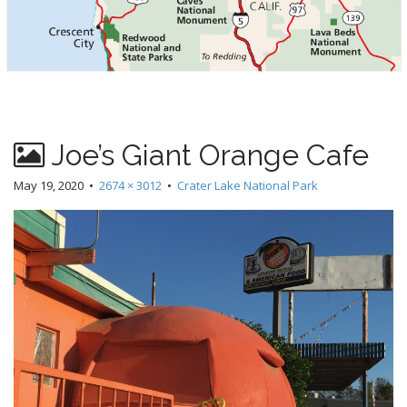
Joe’s Giant Orange Cafe
May 19, 2020
•
2674 × 3012
•
Crater Lake National Park