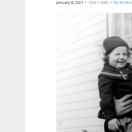
January 8, 2021
•
1459 × 2092
•
My Brothe