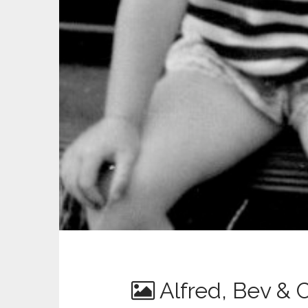
Alfred, Bev & 