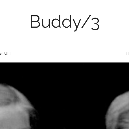
Buddy/3
STUFF
T