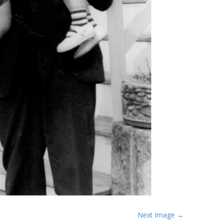
Next Image →