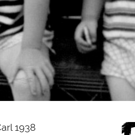
Carl 1938