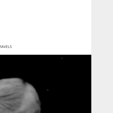
RAVELS