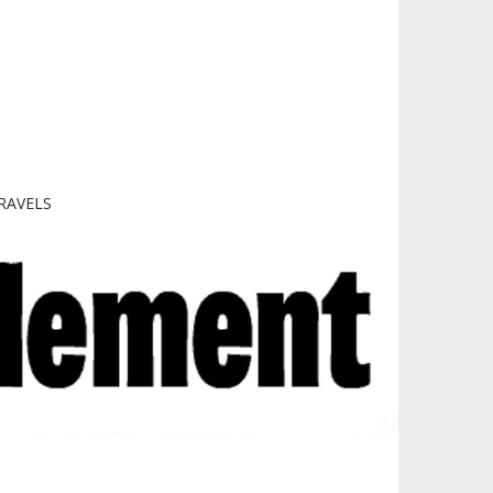
RAVELS