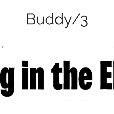
Buddy/3
STUFF
T