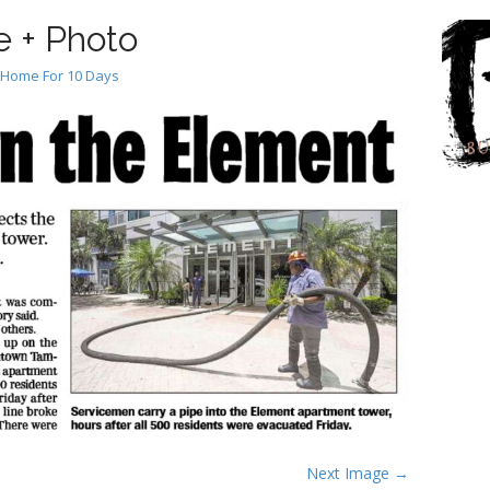
 + Photo
 Home For 10 Days
Next Image →