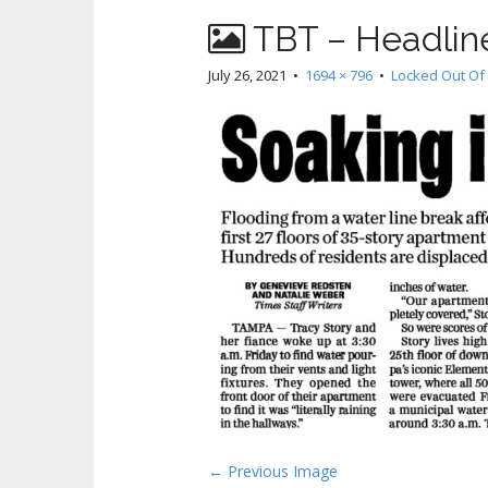
TBT – Headline
July 26, 2021
•
1694 × 796
•
Locked Out Of
P
← Previous Image