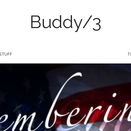
Buddy/3
STUFF
T