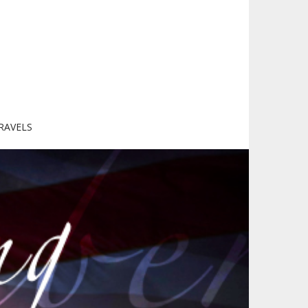
RAVELS