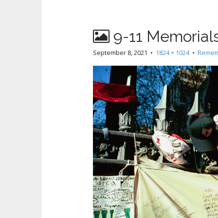
9-11 Memorials 
September 8, 2021
•
1824 × 1024
•
Rememb