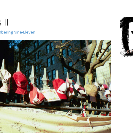
II
ering Nine-Eleven