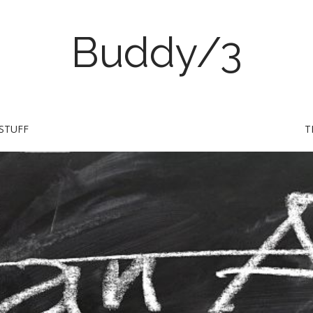
Buddy/3
STUFF
T