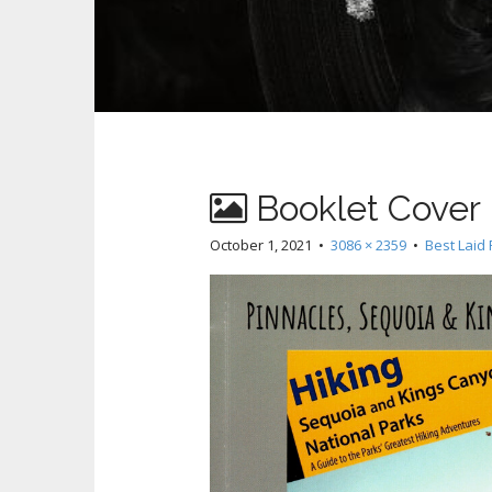
Booklet Cover
October 1, 2021
•
3086 × 2359
•
Best Laid