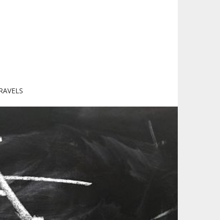
RAVELS