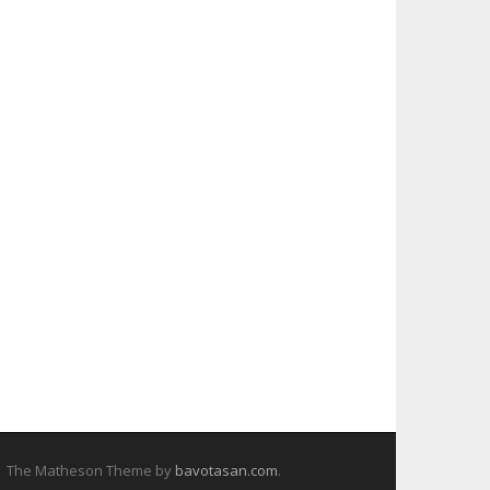
The Matheson Theme by
bavotasan.com
.