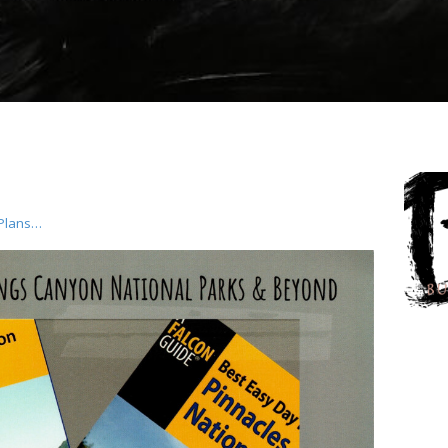
 Plans…