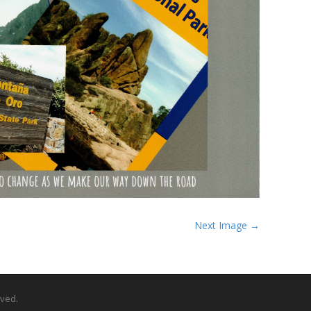
Next Image →
rved.