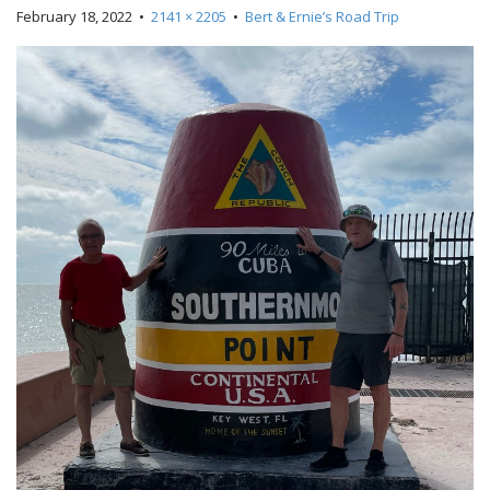
February 18, 2022
•
2141 × 2205
•
Bert & Ernie’s Road Trip