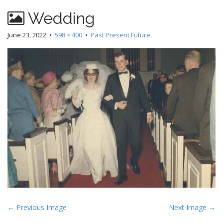
Wedding
June 23, 2022
•
598 × 400
•
Past Present Future
P
← Previous Image
Next Image →
o