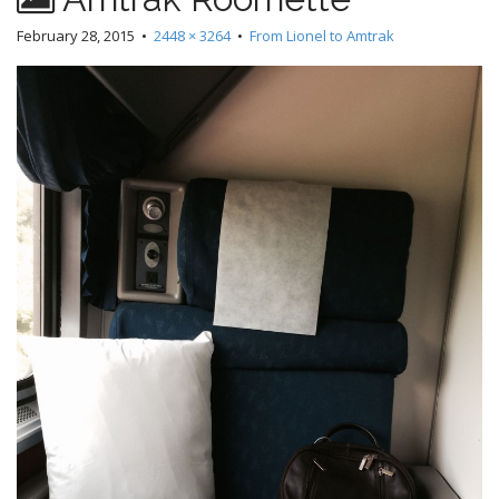
February 28, 2015
•
2448 × 3264
•
From Lionel to Amtrak