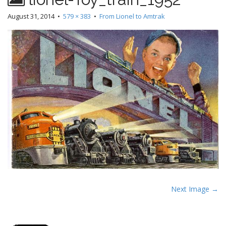
August 31, 2014
•
579 × 383
•
From Lionel to Amtrak
P
Next Image →
o
s