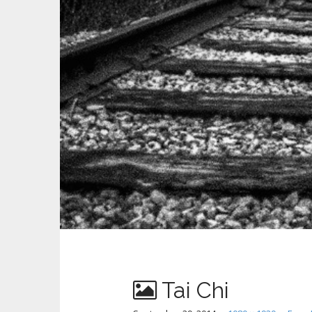
Tai Chi