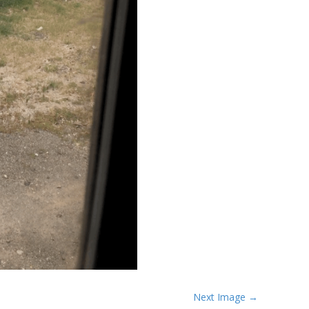
Next Image →