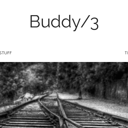
Buddy/3
STUFF
T