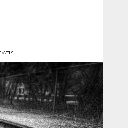
RAVELS