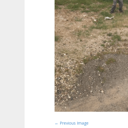
P
← Previous Image