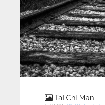
Tai Chi Man