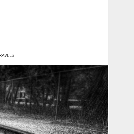
RAVELS