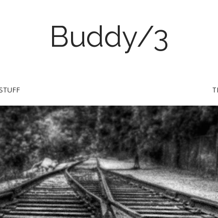
Buddy/3
STUFF
T