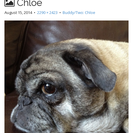
Chloe
August 15, 2014
•
2290 × 2423
•
Buddy/Two: Chloe