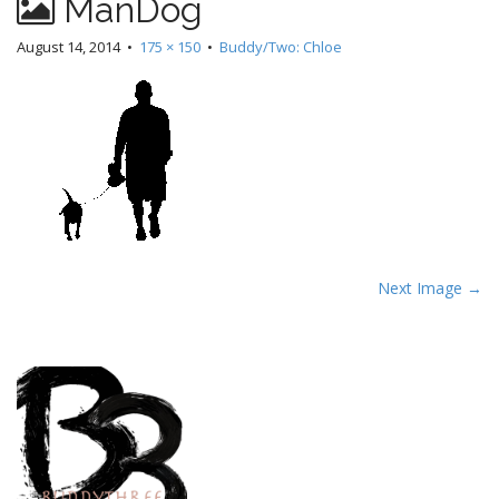
ManDog
August 14, 2014
•
175 × 150
•
Buddy/Two: Chloe
P
Next Image →
o
s
t
n
a
v
i