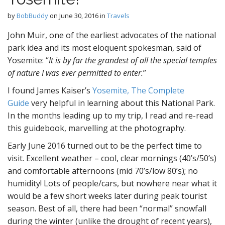
by
BobBuddy
on
June 30, 2016
in
Travels
John Muir, one of the earliest advocates of the national
park idea and its most eloquent spokesman, said of
Yosemite: “
It is by far the grandest of all the special temples
of nature I was ever permitted to enter.
”
I found James Kaiser’s
Yosemite, The Complete
Guide
very helpful in learning about this National Park.
In the months leading up to my trip, I read and re-read
this guidebook, marvelling at the photography.
Early June 2016 turned out to be the perfect time to
visit. Excellent weather – cool, clear mornings (40’s/50’s)
and comfortable afternoons (mid 70’s/low 80’s); no
humidity! Lots of people/cars, but nowhere near what it
would be a few short weeks later during peak tourist
season. Best of all, there had been “normal” snowfall
during the winter (unlike the drought of recent years),