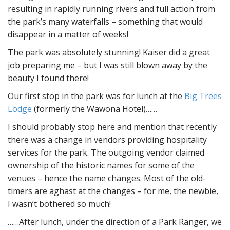
resulting in rapidly running rivers and full action from
the park’s many waterfalls – something that would
disappear in a matter of weeks!
The park was absolutely stunning! Kaiser did a great
job preparing me – but I was still blown away by the
beauty I found there!
Our first stop in the park was for lunch at the
Big Trees
Lodge
(formerly the Wawona Hotel)……
I should probably stop here and mention that recently
there was a change in vendors providing hospitality
services for the park. The outgoing vendor claimed
ownership of the historic names for some of the
venues – hence the name changes. Most of the old-
timers are aghast at the changes – for me, the newbie,
I wasn’t bothered so much!
……After lunch, under the direction of a Park Ranger, we