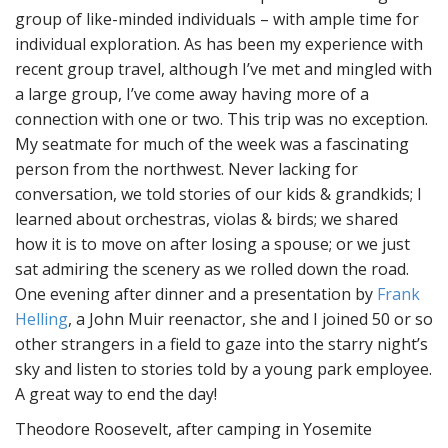
group of like-minded individuals – with ample time for
individual exploration. As has been my experience with
recent group travel, although I’ve met and mingled with
a large group, I’ve come away having more of a
connection with one or two. This trip was no exception.
My seatmate for much of the week was a fascinating
person from the northwest. Never lacking for
conversation, we told stories of our kids & grandkids; I
learned about orchestras, violas & birds; we shared
how it is to move on after losing a spouse; or we just
sat admiring the scenery as we rolled down the road.
One evening after dinner and a presentation by
Frank
Helling
, a John Muir reenactor, she and I joined 50 or so
other strangers in a field to gaze into the starry night’s
sky and listen to stories told by a young park employee.
A great way to end the day!
Theodore Roosevelt, after camping in Yosemite