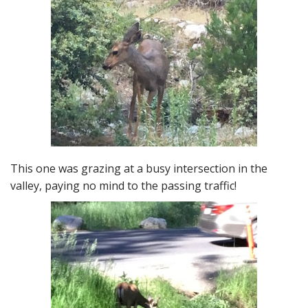
This one was grazing at a busy intersection in the
valley, paying no mind to the passing traffic!