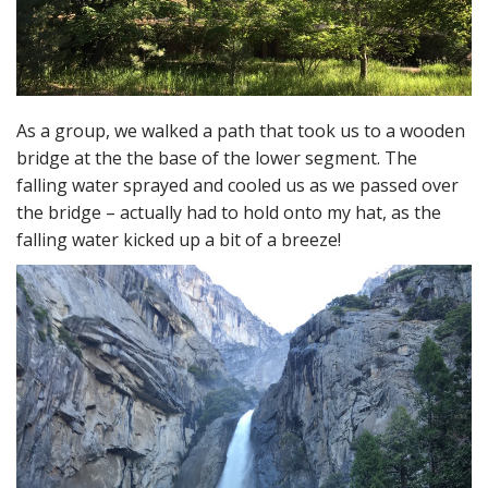
As a group, we walked a path that took us to a wooden
bridge at the the base of the lower segment. The
falling water sprayed and cooled us as we passed over
the bridge – actually had to hold onto my hat, as the
falling water kicked up a bit of a breeze!