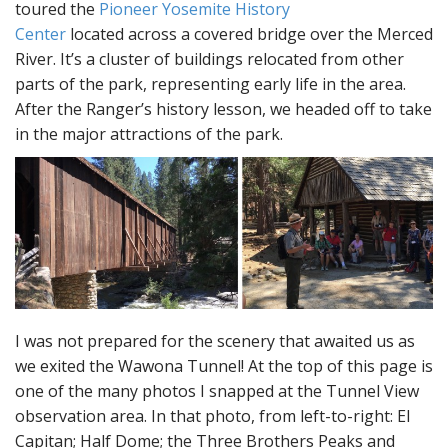
toured the
Pioneer Yosemite History
Center
located across a covered bridge over the Merced
River. It’s a cluster of buildings relocated from other
parts of the park, representing early life in the area.
After the Ranger’s history lesson, we headed off to take
in the major attractions of the park.
I was not prepared for the scenery that awaited us as
we exited the Wawona Tunnel! At the top of this page is
one of the many photos I snapped at the Tunnel View
observation area. In that photo, from left-to-right: El
Capitan; Half Dome; the Three Brothers Peaks and