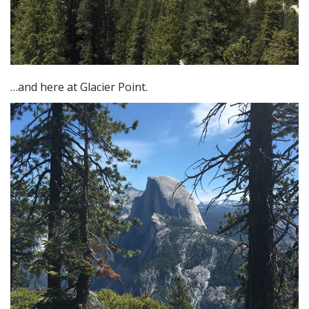
…and here at Glacier Point.