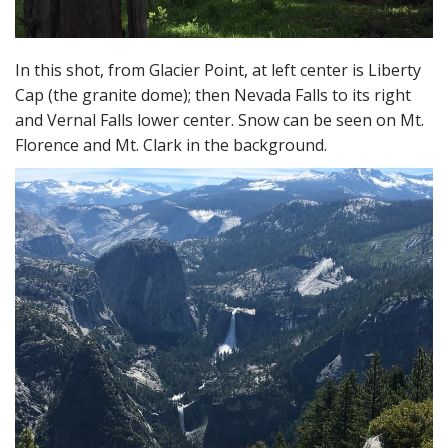
In this shot, from Glacier Point, at left center is Liberty
Cap (the granite dome); then Nevada Falls to its right
and Vernal Falls lower center. Snow can be seen on Mt.
Florence and Mt. Clark in the background.