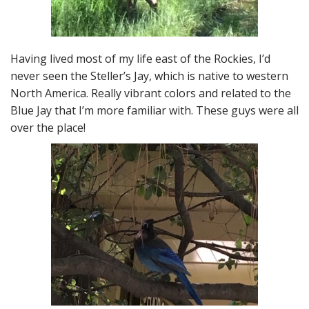
Having lived most of my life east of the Rockies, I’d
never seen the Steller’s Jay, which is native to western
North America. Really vibrant colors and related to the
Blue Jay that I’m more familiar with. These guys were all
over the place!