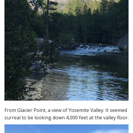
From Glacier Point, a view of Yosemite Valley. It seemed
surreal to be looking down 4,000 feet at the valley floor.