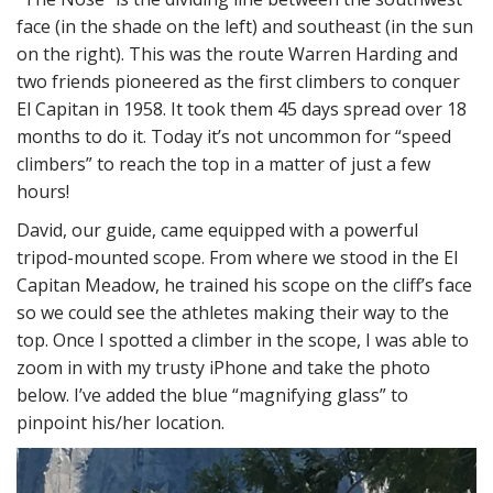
face (in the shade on the left) and southeast (in the sun
on the right). This was the route Warren Harding and
two friends pioneered as the first climbers to conquer
El Capitan in 1958. It took them 45 days spread over 18
months to do it. Today it’s not uncommon for “speed
climbers” to reach the top in a matter of just a few
hours!
David, our guide, came equipped with a powerful
tripod-mounted scope. From where we stood in the El
Capitan Meadow, he trained his scope on the cliff’s face
so we could see the athletes making their way to the
top. Once I spotted a climber in the scope, I was able to
zoom in with my trusty iPhone and take the photo
below. I’ve added the blue “magnifying glass” to
pinpoint his/her location.