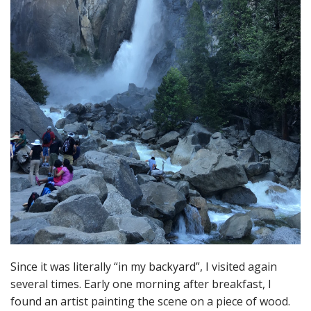
Since it was literally “in my backyard”, I visited again
several times. Early one morning after breakfast, I
found an artist painting the scene on a piece of wood.