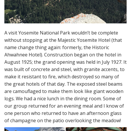
A visit Yosemite National Park wouldn’t be complete
without stopping at the Majestic Yosemite Hotel (that
name change thing again: formerly, the Historic
Ahwahnee Hotel). Construction began on the hotel in
August 1925; the grand opening was held in July 1927. It
was built of concrete and steel, with granite accents, to
make it resistant to fire, which destroyed so many of
the great hotels of that day. The exposed steel beams
are camouflaged to make them look like giant wooden
logs. We had a nice lunch in the dining room. Some of
our group returned for an evening meal and I know of
one person who returned to have an afternoon glass
of champagne on the patio overlooking the meadow!