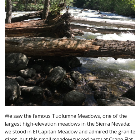
We saw the famous Tuolumne Meadows, one of the
largest high-elevation meadows in the Sierra Nevada;
we stood in El Capitan Meadow and admired the granite
giant, but this small meadow tucked away at Crane Flat