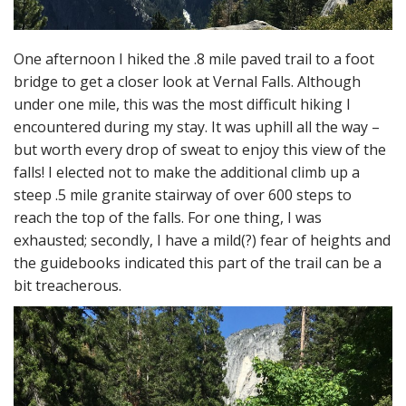
One afternoon I hiked the .8 mile paved trail to a foot
bridge to get a closer look at Vernal Falls. Although
under one mile, this was the most difficult hiking I
encountered during my stay. It was uphill all the way –
but worth every drop of sweat to enjoy this view of the
falls! I elected not to make the additional climb up a
steep .5 mile granite stairway of over 600 steps to
reach the top of the falls. For one thing, I was
exhausted; secondly, I have a mild(?) fear of heights and
the guidebooks indicated this part of the trail can be a
bit treacherous.