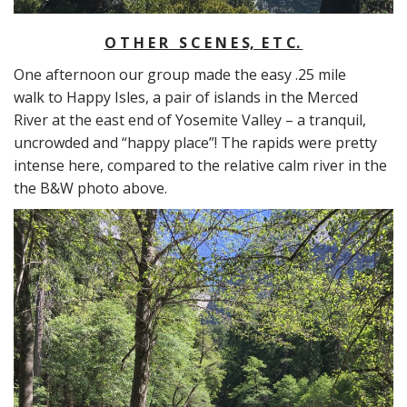
O T H E R S C E N E S, E T C.
One afternoon our group made the easy .25 mile
walk to Happy Isles, a pair of islands in the Merced
River at the east end of Yosemite Valley – a tranquil,
uncrowded and “happy place”! The rapids were pretty
intense here, compared to the relative calm river in the
the B&W photo above.