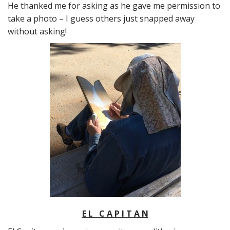
He thanked me for asking as he gave me permission to
take a photo – I guess others just snapped away
without asking!
E L C A P I T A N