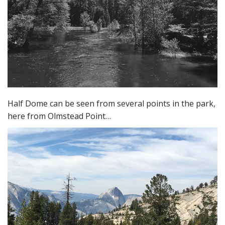
Half Dome can be seen from several points in the park,
here from Olmstead Point…