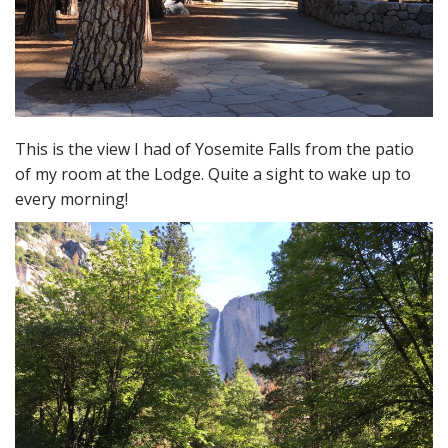
This is the view I had of Yosemite Falls from the patio
of my room at the Lodge. Quite a sight to wake up to
every morning!