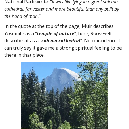
National Park wrote: “
It was like lying in a great solemn
cathedral, far vaster and more beautiful than any built by
the hand of man.
”
In the quote at the top of the page, Muir describes
Yosemite as a “
temple of nature
“; here, Roosevelt
describes it as a “
solemn cathedral
“. No coincidence. I
can truly say it gave me a strong spiritual feeling to be
there in that place.