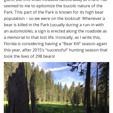
seemed to me to epitomize the bucolic nature of the
Park. This part of the Park is known for its high bear
population – so we were on the lookout! Whenever a
bear is killed in the Park (usually during a run-in with
an automobile), a sign is erected along the roadside as
a memorial to that lost life. Ironically, as I write this,
Florida is considering having a “Bear Kill” season again
this year, after 2015’s “successful” hunting season that
took the lives of 298 bears!