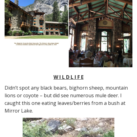
W I L D L I F E
Didn’t spot any black bears, bighorn sheep, mountain
lions or coyote – but did see numerous mule deer. I
caught this one eating leaves/berries from a bush at
Mirror Lake.