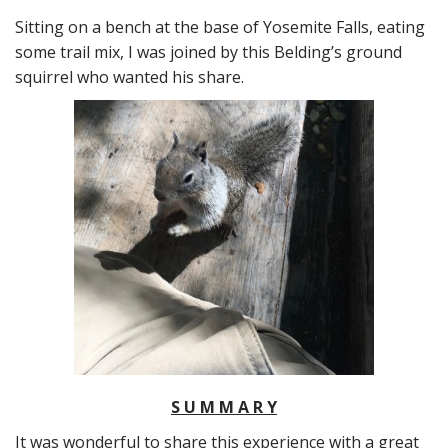
Sitting on a bench at the base of Yosemite Falls, eating
some trail mix, I was joined by this Belding’s ground
squirrel who wanted his share.
S U M M A R Y
It was wonderful to share this experience with a great