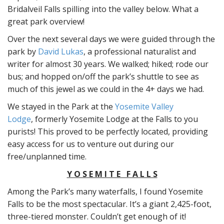
Bridalveil Falls spilling into the valley below. What a
great park overview!
Over the next several days we were guided through the
park by
David Lukas
, a professional naturalist and
writer for almost 30 years. We walked; hiked; rode our
bus; and hopped on/off the park’s shuttle to see as
much of this jewel as we could in the 4+ days we had.
We stayed in the Park at the
Yosemite Valley
Lodge
, formerly Yosemite Lodge at the Falls to you
purists! This proved to be perfectly located, providing
easy access for us to venture out during our
free/unplanned time.
Y O S E M I T E F A L L S
Among the Park’s many waterfalls, I found Yosemite
Falls to be the most spectacular. It’s a giant 2,425-foot,
three-tiered monster. Couldn’t get enough of it!