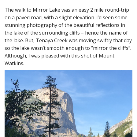
The walk to Mirror Lake was an easy 2 mile round-trip
on a paved road, with a slight elevation. I’d seen some
stunning photography of the beautiful reflections in
the lake of the surrounding cliffs – hence the name of
the lake. But, Tenaya Creek was moving swiftly that day
so the lake wasn’t smooth enough to “mirror the cliffs”.
Although, I was pleased with this shot of Mount
Watkins.