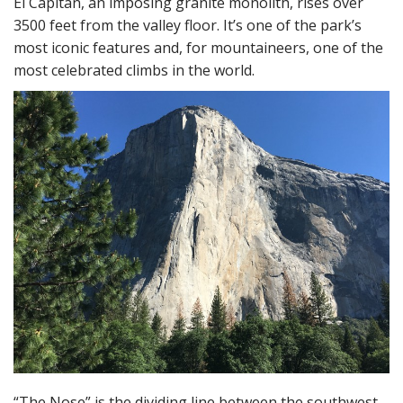
El Capitan, an imposing granite monolith, rises over
3500 feet from the valley floor. It’s one of the park’s
most iconic features and, for mountaineers, one of the
most celebrated climbs in the world.
“The Nose” is the dividing line between the southwest