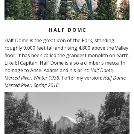
H A L F D O M E
Half Dome is the great icon of the Park, standing
roughly 9,000 feet tall and rising 4,800 above the Valley
floor. It has been called the grandest monolith on earth.
Like El Capitan, Half Dome is also a climber’s mecca. In
homage to Ansel Adams and his print:
Half Dome,
Merced River, Winter 1938
, I offer my version:
Half Dome,
Merced River, Spring 2016
!