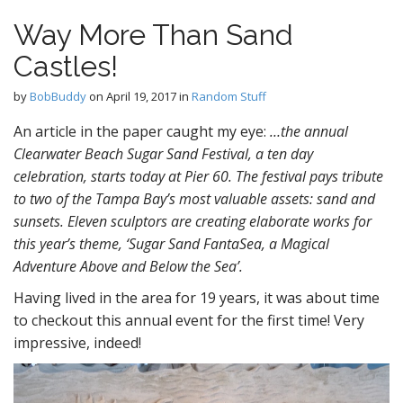
Way More Than Sand
Castles!
by
BobBuddy
on
April 19, 2017
in
Random Stuff
An article in the paper caught my eye:
…the annual
Clearwater Beach Sugar Sand Festival, a ten day
celebration, starts today at Pier 60. The festival pays tribute
to two of the Tampa Bay’s most valuable assets: sand and
sunsets. Eleven sculptors are creating elaborate works for
this year’s theme, ‘Sugar Sand FantaSea, a Magical
Adventure Above and Below the Sea’.
Having lived in the area for 19 years, it was about time
to checkout this annual event for the first time! Very
impressive, indeed!