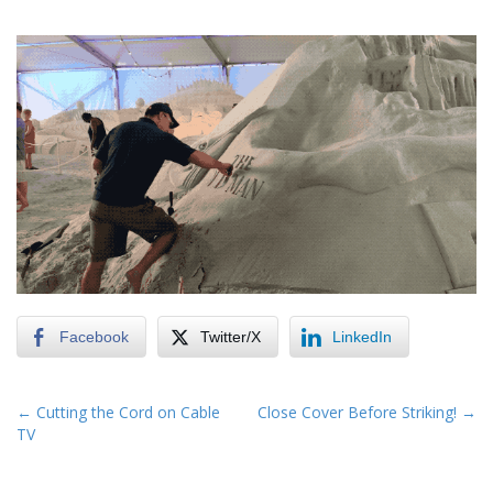
Facebook
Twitter/X
LinkedIn
P
← Cutting the Cord on Cable
Close Cover Before Striking! →
TV
o
s