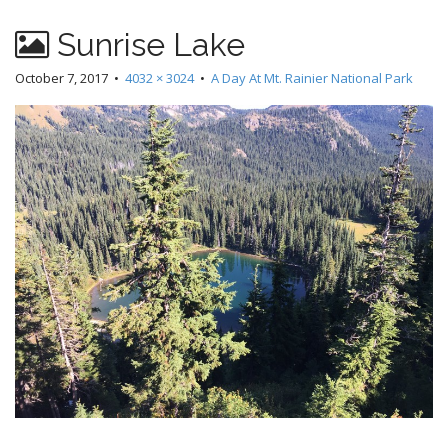
Sunrise Lake
October 7, 2017
•
4032 × 3024
•
A Day At Mt. Rainier National Park