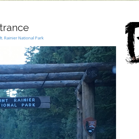
trance
t. Rainier National Park