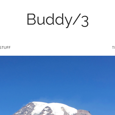
Buddy/3
STUFF
T