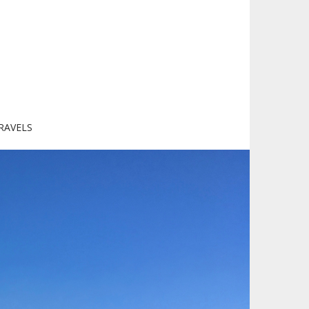
RAVELS