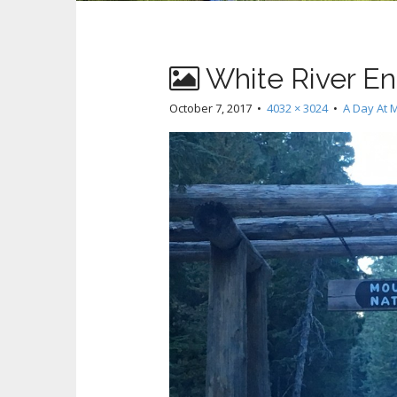
White River En
October 7, 2017
•
4032 × 3024
•
A Day At M