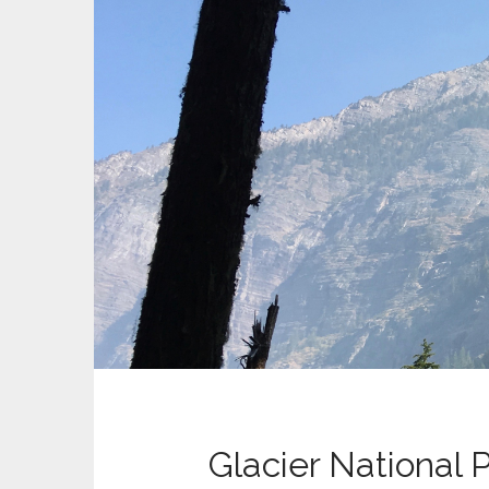
Glacier National 