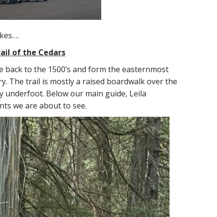
ikes….
ail of the Cedars
e back to the 1500’s and form the easternmost
y. The trail is mostly a raised boardwalk over the
y underfoot. Below our main guide, Leila
nts we are about to see.