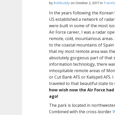
by
BobBuddy
on
October 2, 2017
in
Travel
In the years following the Korean
US established a network of radar 
were built in some of the most isol
Air Force career, I was a radar op
remote, cold, mountainous areas. 
to the coastal mountains of Spain
that my most remote area was the 
absolutely gorgeous part of that sta
information technology, there was
inhospitable remote areas of Monta
or Cut Bank AFS or Kalispell AFS. I
traveled to that beautiful state to 
how wish now the Air Force had
ago!
The park is located in northwest
Combined with the cross-border
W