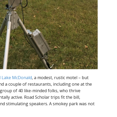
l Lake McDonald
, a modest, rustic motel – but
nd a couple of restaurants, including one at the
 group of 40 like-minded folks, who thrive
lly active. Road Scholar trips fit the bill,
nd stimulating speakers. A smokey park was not