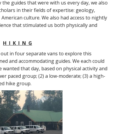
by the guides that were with us every day, we also
olars in their fields of expertise: geology,
 American culture. We also had access to nightly
ience that stimulated us both physically and
H I K I N G
out in four separate vans to explore this
ained and accommodating guides. We each could
 wanted that day, based on physical activity and
ower paced group; (2) a low-moderate; (3) a high-
ced hike group.