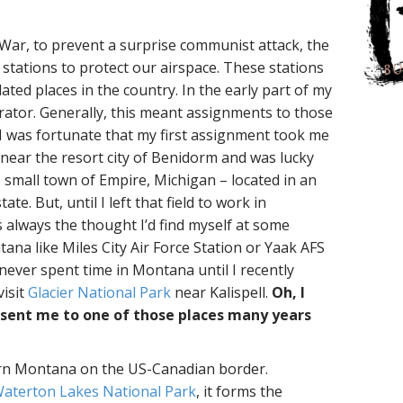
s
 War, to prevent a surprise communist attack, the
stations to protect our airspace. These stations
ated places in the country. In the early part of my
erator. Generally, this meant assignments to those
I was fortunate that my first assignment took me
 near the resort city of Benidorm and was lucky
small town of Empire, Michigan – located in an
te. But, until I left that field to work in
 always the thought I’d find myself at some
na like Miles City Air Force Station or Yaak AFS
 never spent time in Montana until I recently
visit
Glacier National Park
near Kalispell.
Oh, I
 sent me to one of those places many years
ern Montana on the US-Canadian border.
aterton Lakes National Park
, it forms the