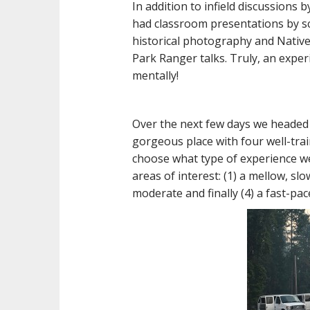
In addition to infield discussions 
had classroom presentations by sch
historical photography and Native
Park Ranger talks. Truly, an exper
mentally!
Over the next few days we headed 
gorgeous place with four well-tr
choose what type of experience we
areas of interest: (1) a mellow, sl
moderate and finally (4) a fast-pa