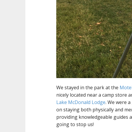
We stayed in the park at the
Mote
nicely located near a camp store a
Lake McDonald Lodge
. We were a
on staying both physically and menta
providing knowledgeable guides a
going to stop us!