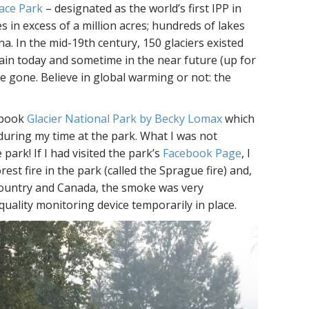
ace Park
– designated as the world’s first IPP in
s in excess of a million acres; hundreds of lakes
na. In the mid-19th century, 150 glaciers existed
main today and sometime in the near future (up for
be gone. Believe in global warming or not: the
e book
Glacier National Park by Becky Lomax
which
during my time at the park. What I was not
park! If I had visited the park’s
Facebook Page
, I
est fire in the park (called the Sprague fire) and,
 country and Canada, the smoke was very
quality monitoring device temporarily in place.