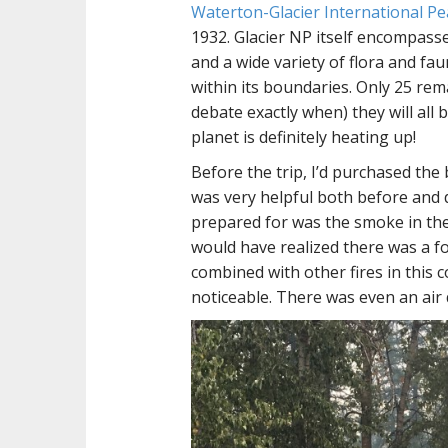
Waterton-Glacier International Pe
1932. Glacier NP itself encompasse
and a wide variety of flora and fau
within its boundaries. Only 25 re
debate exactly when) they will all 
planet is definitely heating up!
Before the trip, I’d purchased th
was very helpful both before and 
prepared for was the smoke in the 
would have realized there was a for
combined with other fires in this
noticeable. There was even an air 