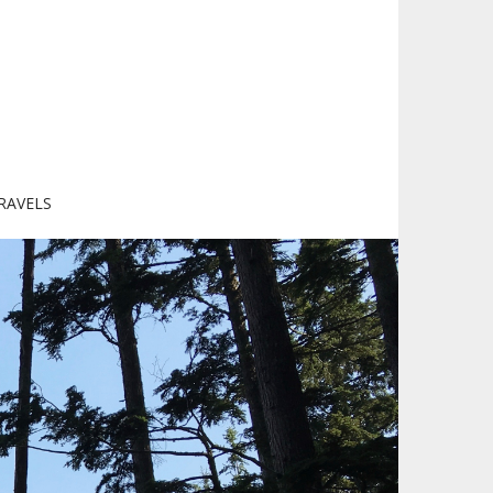
RAVELS