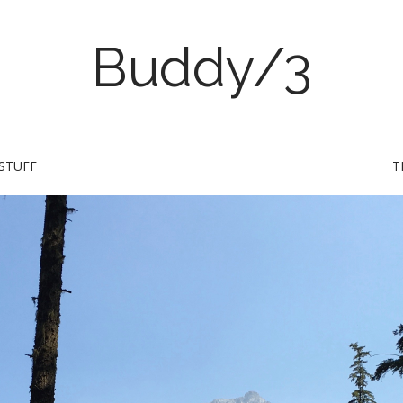
Buddy/3
STUFF
T