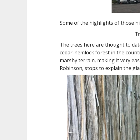
Some of the highlights of those h
Tr
The trees here are thought to dat
cedar-hemlock forest in the countr
marshy terrain, making it very eas
Robinson, stops to explain the gia