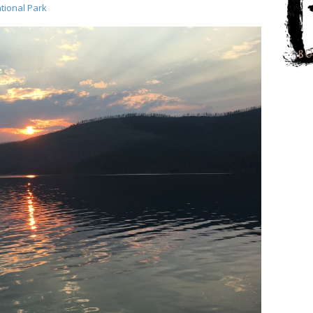
tional Park