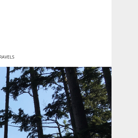
RAVELS