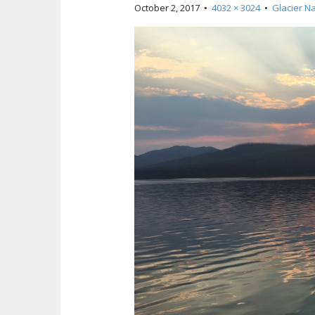
October 2, 2017
•
4032 × 3024
•
Glacier Na