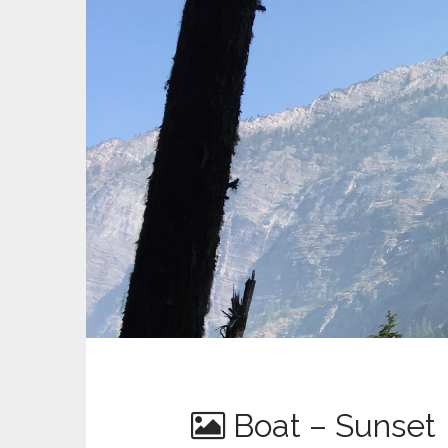
Boat – Sunset