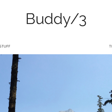
Buddy/3
STUFF
T