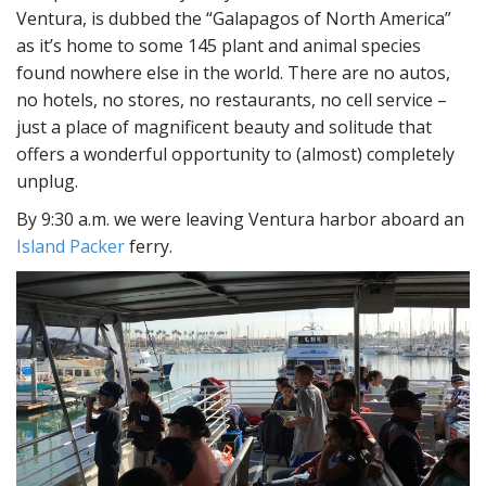
Ventura, is dubbed the “Galapagos of North America”
as it’s home to some 145 plant and animal species
found nowhere else in the world. There are no autos,
no hotels, no stores, no restaurants, no cell service –
just a place of magnificent beauty and solitude that
offers a wonderful opportunity to (almost) completely
unplug.
By 9:30 a.m. we were leaving Ventura harbor aboard an
Island Packer
ferry.