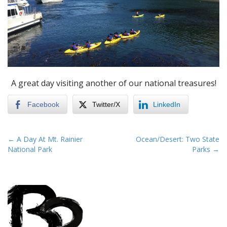
A great day visiting another of our national treasures!
Facebook
Twitter/X
LinkedIn
P
← A Day At Mt. Rainier
Ocean/Desert: Two State
National Park
Parks →
o
s
t
n
a
v