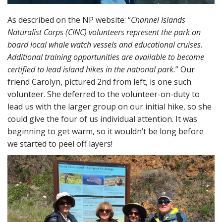
As described on the NP website: “
Channel Islands
Naturalist Corps (CINC) volunteers represent the park on
board local whale watch vessels and educational cruises.
Additional training opportunities are available to become
certified to lead island hikes in the national park.
” Our
friend Carolyn, pictured 2nd from left, is one such
volunteer. She deferred to the volunteer-on-duty to
lead us with the larger group on our initial hike, so she
could give the four of us individual attention. It was
beginning to get warm, so it wouldn’t be long before
we started to peel off layers!