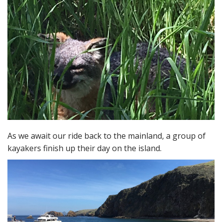
As we await our ride back to the mainland, a group of
kayakers finish up their day on the island.