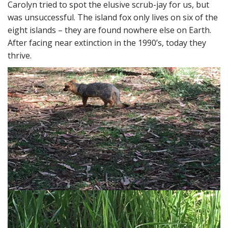
Carolyn tried to spot the elusive scrub-jay for us, but
was unsuccessful. The island fox only lives on six of the
eight islands – they are found nowhere else on Earth.
After facing near extinction in the 1990’s, today they
thrive.