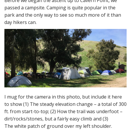
Before we began the ascent up to Cavern Point, we
passed a campsite. Camping is quite popular in the
park and the only way to see so much more of it than
day hikers can.
I mug for the camera in this photo, but include it here
to show (1) The steady elevation change – a total of 300
ft. from start-to-top; (2) How the trail was underfoot –
dirt/rocks/stones, but a fairly easy climb and (3)
The white patch of ground over my left shoulder.