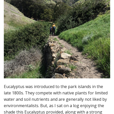
Eucalyptus was introduced to the park islands in the
late 1800s. They compete with native plants for limited
water and soil nutrients and are generally not liked by
environmentalists. But, as I sat on a log enjoying the
shade this Eucalyptus provided, along with a strong