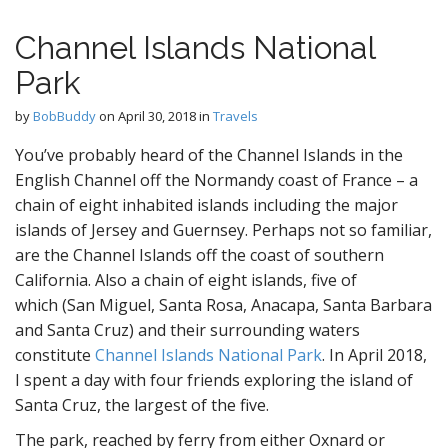
Channel Islands National
Park
by
BobBuddy
on
April 30, 2018
in
Travels
You’ve probably heard of the Channel Islands in the
English Channel off the Normandy coast of France – a
chain of eight inhabited islands including the major
islands of Jersey and Guernsey. Perhaps not so familiar,
are the Channel Islands off the coast of southern
California. Also a chain of eight islands, five of
which (San Miguel, Santa Rosa, Anacapa, Santa Barbara
and Santa Cruz) and their surrounding waters
constitute
Channel Islands National Park
. In April 2018,
I spent a day with four friends exploring the island of
Santa Cruz, the largest of the five.
The park, reached by ferry from either Oxnard or