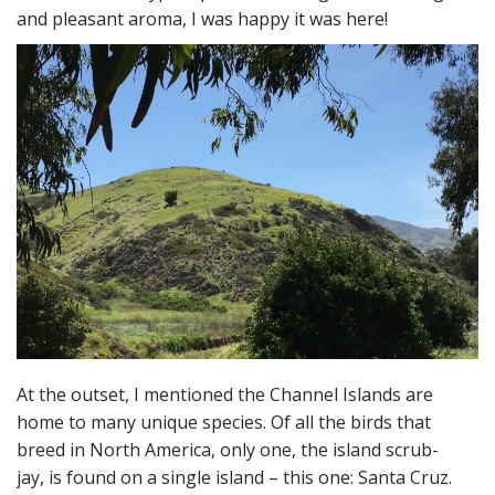
and pleasant aroma, I was happy it was here!
At the outset, I mentioned the Channel Islands are
home to many unique species. Of all the birds that
breed in North America, only one, the island scrub-
jay, is found on a single island – this one: Santa Cruz.