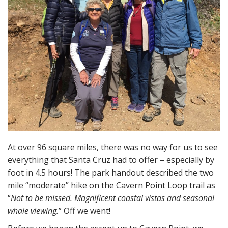
At over 96 square miles, there was no way for us to see
everything that Santa Cruz had to offer – especially by
foot in 4.5 hours! The park handout described the two
mile “moderate” hike on the Cavern Point Loop trail as
“
Not to be missed. Magnificent coastal vistas and seasonal
whale viewing.
” Off we went!