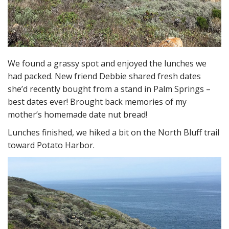
We found a grassy spot and enjoyed the lunches we
had packed. New friend Debbie shared fresh dates
she’d recently bought from a stand in Palm Springs –
best dates ever! Brought back memories of my
mother’s homemade date nut bread!
Lunches finished, we hiked a bit on the North Bluff trail
toward Potato Harbor.