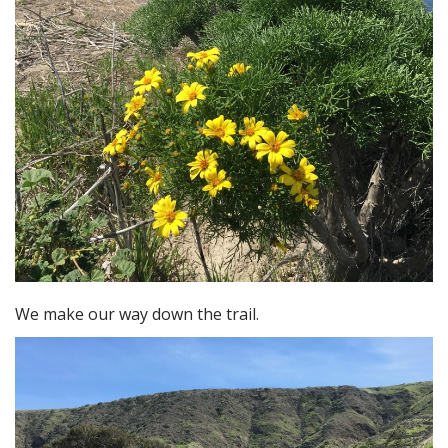
We make our way down the trail.