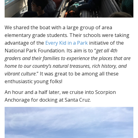
We shared the boat with a large group of area
elementary grade students. Their schools were taking
advantage of the
Every Kid in a Park
initiative of the
National Park Foundation. Its aim is to “
get all 4th
graders and their families to experience the places that are
home to our country’s natural treasures, rich history, and
vibrant culture
.” It was great to be among all these
enthusiastic young folks!
An hour and a half later, we cruise into Scorpion
Anchorage for docking at Santa Cruz.