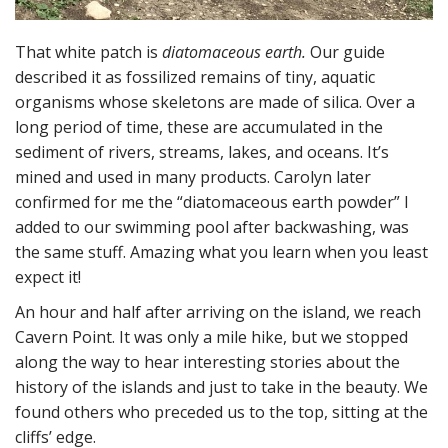
That white patch is
diatomaceous earth.
Our guide
described it as fossilized remains of tiny, aquatic
organisms whose skeletons are made of silica. Over a
long period of time, these are accumulated in the
sediment of rivers, streams, lakes, and oceans. It’s
mined and used in many products. Carolyn later
confirmed for me the “diatomaceous earth powder” I
added to our swimming pool after backwashing, was
the same stuff. Amazing what you learn when you least
expect it!
An hour and half after arriving on the island, we reach
Cavern Point. It was only a mile hike, but we stopped
along the way to hear interesting stories about the
history of the islands and just to take in the beauty. We
found others who preceded us to the top, sitting at the
cliffs’ edge.