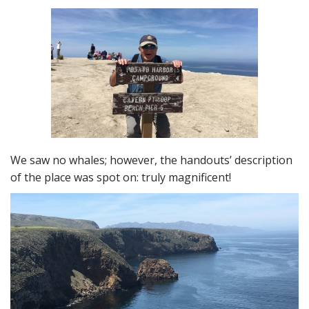
We saw no whales; however, the handouts’ description
of the place was spot on: truly magnificent!