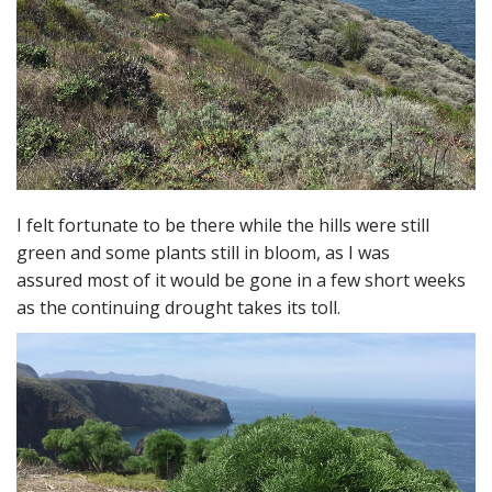
I felt fortunate to be there while the hills were still
green and some plants still in bloom, as I was
assured most of it would be gone in a few short weeks
as the continuing drought takes its toll.