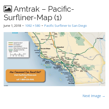
Amtrak – Pacific-
Surfliner-Map (1)
June 1, 2018
•
1092 × 580
•
Pacific Surfliner to San Diego
P
Next Image →
o
s