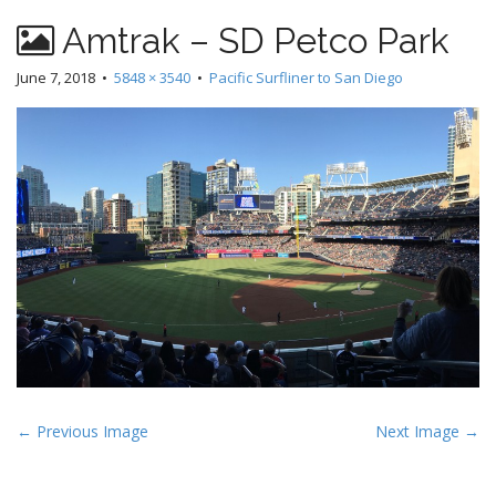
Amtrak – SD Petco Park
June 7, 2018
•
5848 × 3540
•
Pacific Surfliner to San Diego
P
← Previous Image
Next Image →
o
s